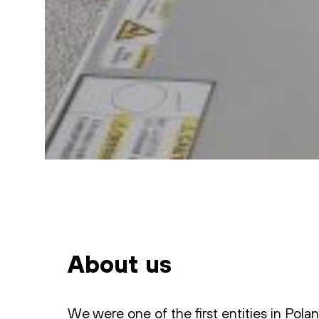
About us
We were one of the first entities in Pola