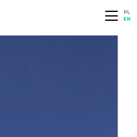
PL
EN