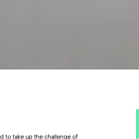
nd to take up the challenge of