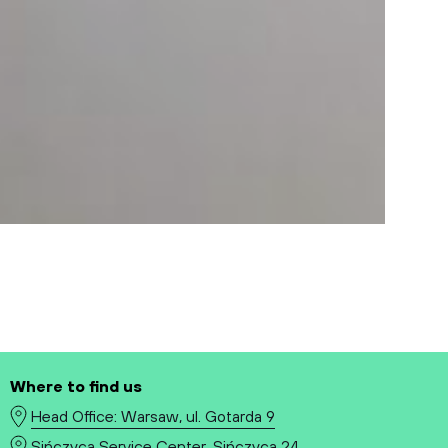
Where to find us
Head Office: Warsaw, ul. Gotarda 9
Sińczyca Service Center, Sińczyca 24