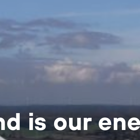
d is our en